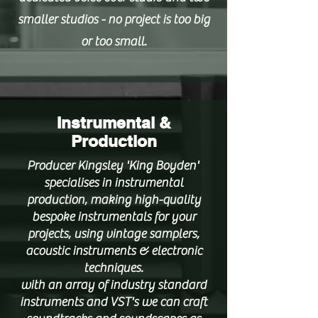
smaller studios - no project is too big
or too small.
Instrumental &
Production
Producer Kingsley 'King Boyden'
specialises in instrumental
production, making high-quality
bespoke instrumentals for your
projects, using vintage samplers,
acoustic instruments & electronic
techniques.
with an array of industry standard
instruments and VST's we can craft