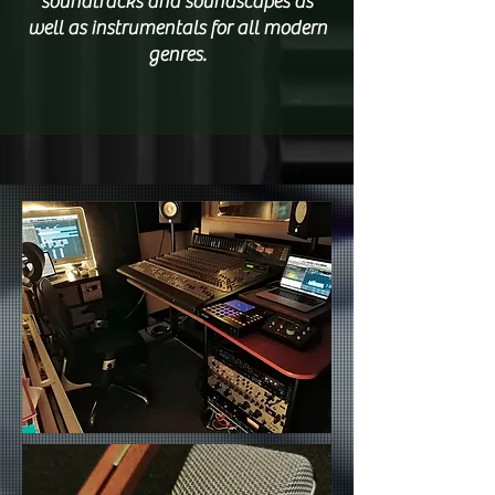
soundtracks and soundscapes as
well as instrumentals for all modern
genres.