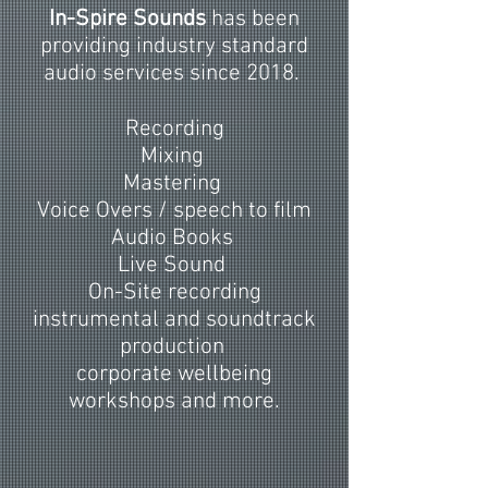
In-Spire Sounds
has been
providing industry standard
audio services since 2018.
Recording
Mixing
Mastering
Voice Overs / speech to film
Audio Books
Live Sound
On-Site recording
instrumental and soundtrack
production
corporate wellbeing
workshops and more.