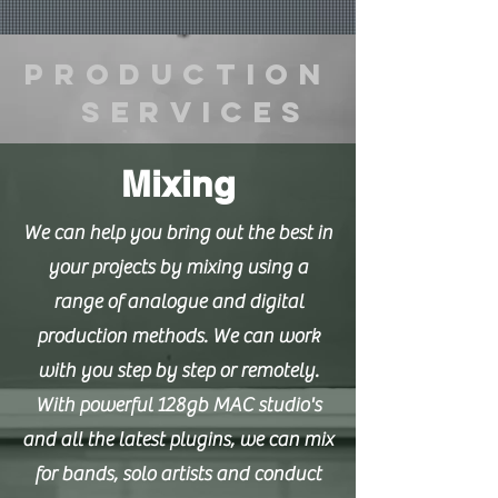
Production
Services
Mixing
We can help you bring out the best in
your projects by mixing using a
range of analogue and digital
production methods. We can work
with you step by step or remotely.
With powerful 128gb MAC studio's
and all the latest plugins, we can mix
for bands, solo artists and conduct