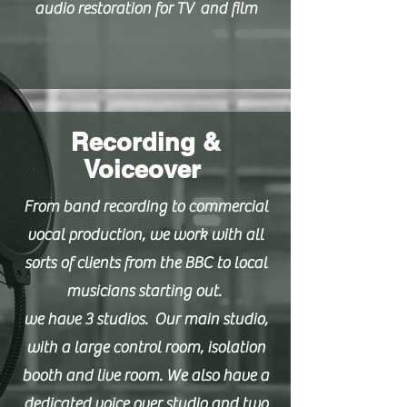
audio restoration for TV and film
Recording &
Voiceover
From band recording to commercial
vocal production, we work with all
sorts of clients from the BBC to local
musicians starting out.
we have 3 studios. Our main studio,
with a large control room, isolation
booth and live room. We also have a
dedicated voice over studio and two